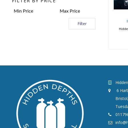
FILTER BY PRICE
Filter
Hidde
Hidden
6 Harb
Bristo
Tuesda
01179
info@h