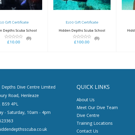
£100.00
£10 Gift Certificate
£100 Gift Certificate
n Depths Scuba School
Hidden Depths Scuba School
Hidd
(0)
(0)
£10.00
£100.00
QUICK LINKS
 Depths Dive Centre Limited
ury Road, Henleaze
About Us
l, BS9 4PL
Meet Our Dive Team
y - Saturday, 10am - 4pm
Dive Centre
623363
Training Locations
iddendepthsscuba.co.uk
Contact Us