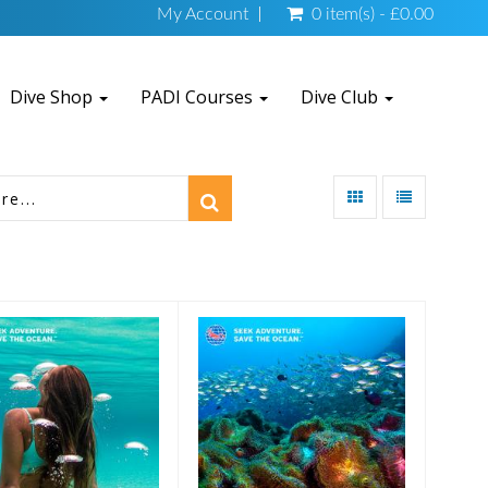
My Account
0 item(s) - £0.00
Dive Shop
PADI Courses
Dive Club
 Gift Certificate
£50 Gift Certificate
£25.00
£50.00