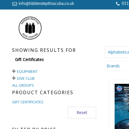
info@hiddendepthsscuba.co.uk
011
SHOWING RESULTS FOR
Alphabetica
Gift Certificates
Brands
EQUIPMENT
DIVE CLUB
ALL GROUPS
PRODUCT CATEGORIES
GIFT CERTIFICATES
Reset
£10 