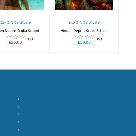
£25 Gift Certificate
£50 Gift Certificate
en Depths Scuba School
Hidden Depths Scuba School
(0)
(0)
£25.00
£50.00