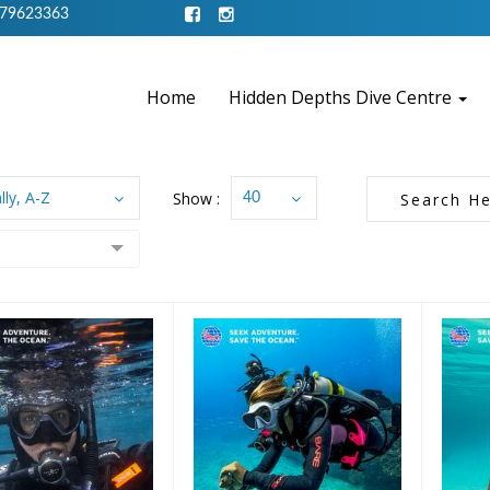
79623363
Home
Hidden Depths Dive Centre
lly, A-Z
Show :
40
Gift Certificate
£25
£100 Gift
Certificate
£10.00