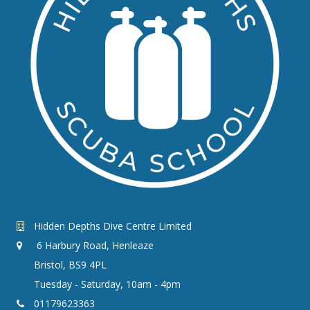
Hidden Depths Dive Centre Limited
6 Harbury Road, Henleaze
Bristol, BS9 4PL
Tuesday - Saturday, 10am - 4pm
01179623363