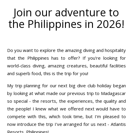
Join our adventure to
the Philippines in 2026!
Do you want to explore the amazing diving and hospitality
that the Philippines has to offer? If you’re looking for
world-class diving, amazing creatures, beautiful facilities
and superb food, this is the trip for you!
My trip planning for our next big dive club holiday began
by looking at what made our previous trip to Madagascar
so special - the resorts, the experiences, the quality and
the people! I knew what we offered next would have to
compete with this, which took time, but I'm pleased to
now introduce the trip I've arranged for us next - Atlantis
Resorts, Philippines!