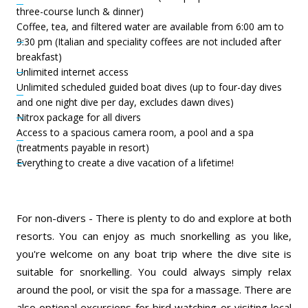
three-course lunch & dinner)
Coffee, tea, and filtered water are available from 6:00 am to
9:30 pm (Italian and speciality coffees are not included after
breakfast)
Unlimited internet access
Unlimited scheduled guided boat dives (up to four-day dives
and one night dive per day, excludes dawn dives)
Nitrox package for all divers
Access to a spacious camera room, a pool and a spa
(treatments payable in resort)
Everything to create a dive vacation of a lifetime!
For non-divers - There is plenty to do and explore at both
resorts. You can enjoy as much snorkelling as you like,
you're welcome on any boat trip where the dive site is
suitable for snorkelling. You could always simply relax
around the pool, or visit the spa for a massage. There are
also optional excursions for bird watching or visiting local