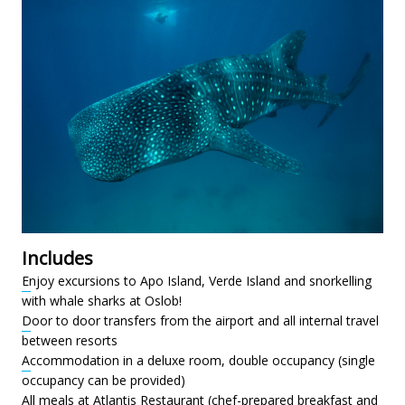
Includes
Enjoy excursions to Apo Island, Verde Island and snorkelling
with whale sharks at Oslob!
Door to door transfers from the airport and all internal travel
between resorts
Accommodation in a deluxe room, double occupancy (single
occupancy can be provided)
All meals at Atlantis Restaurant (chef-prepared breakfast and