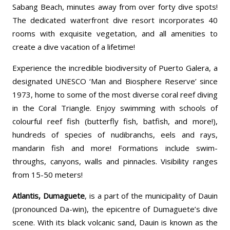
Sabang Beach, minutes away from over forty dive spots!
The dedicated waterfront dive resort incorporates 40
rooms with exquisite vegetation, and all amenities to
create a dive vacation of a lifetime!
Experience the incredible biodiversity of Puerto Galera, a
designated UNESCO ‘Man and Biosphere Reserve’ since
1973, home to some of the most diverse coral reef diving
in the Coral Triangle. Enjoy swimming with schools of
colourful reef fish (butterfly fish, batfish, and more!),
hundreds of species of nudibranchs, eels and rays,
mandarin fish and more! Formations include swim-
throughs, canyons, walls and pinnacles. Visibility ranges
from 15-50 meters!
Atlantis,
Dumaguete
, is a part of the municipality of Dauin
(pronounced Da-win), the epicentre of Dumaguete’s dive
scene. With its black volcanic sand, Dauin is known as the