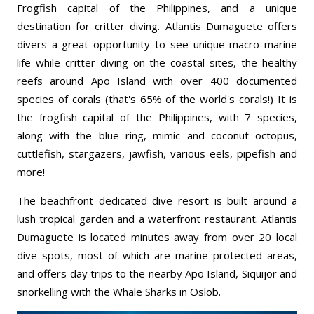
Frogfish capital of the Philippines, and a unique
destination for critter diving. Atlantis Dumaguete offers
divers a great opportunity to see unique macro marine
life while critter diving on the coastal sites, the healthy
reefs around Apo Island with over 400 documented
species of corals (that's 65% of the world's corals!) It is
the frogfish capital of the Philippines, with 7 species,
along with the blue ring, mimic and coconut octopus,
cuttlefish, stargazers, jawfish, various eels, pipefish and
more!
The beachfront dedicated dive resort is built around a
lush tropical garden and a waterfront restaurant. Atlantis
Dumaguete is located minutes away from over 20 local
dive spots, most of which are marine protected areas,
and offers day trips to the nearby Apo Island, Siquijor and
snorkelling with the Whale Sharks in Oslob.