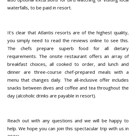
waterfalls, to be paid in resort.
It’s clear that Atlantis resorts are of the highest quality,
you simply need to read the reviews online to see this.
The chefs prepare superb food for all dietary
requirements. The onsite restaurant offers an array of
breakfast choices, all cooked to order, and lunch and
dinner are three-course chef-prepared meals with a
menu that changes daily. The all-inclusive offer includes
snacks between dives and coffee and tea throughout the
day (alcoholic drinks are payable in resort).
Reach out with any questions and we will be happy to
help. We hope you can join this spectacular trip with us in