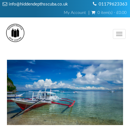
info@hiddendepthsscuba.co.uk
01179623363
My Account
0 item(s) - £0.00
Toggl
navig