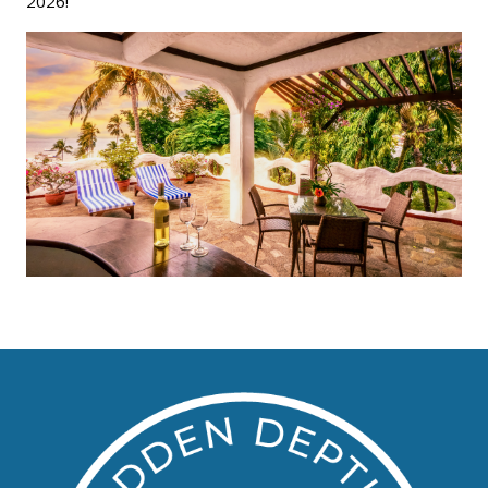
2026!