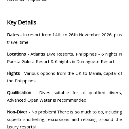
Key Details
Dates
- In resort from 14th to 26th November 2026, plus
travel time
Locations
- Atlantis Dive Resorts, Philippines - 6 nights in
Puerta Galera Resort & 6 nights in Dumaguete Resort
Flights
- Various options from the UK to Manila, Capital of
the Philippines
Qualification
- Dives suitable for all qualified divers,
Advanced Open Water is recommended
Non-Diver
- No problem! There is so much to do, including
superb snorkelling, excursions and relaxing around the
luxury resorts!