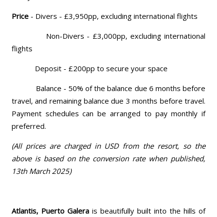
Price
- Divers - £3,950pp, excluding international flights
Non-Divers - £3,000pp, excluding international
flights
Deposit - £200pp to secure your space
Balance - 50% of the balance due 6 months before
travel, and remaining balance due 3 months before travel.
Payment schedules can be arranged to pay monthly if
preferred.
(All prices are charged in USD from the resort, so the
above is based on the conversion rate when published,
13th March 2025)
Atlantis, Puerto Galera
is beautifully built into the hills of