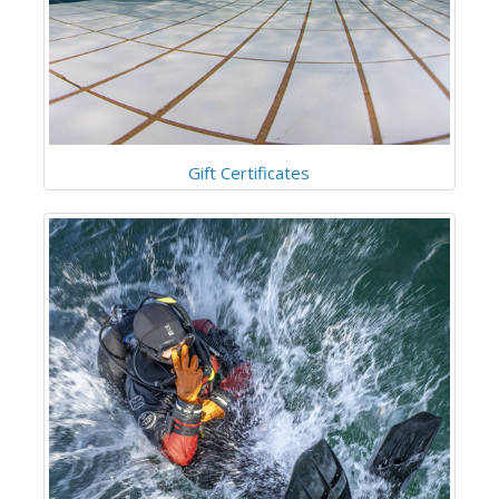
Gift Certificates