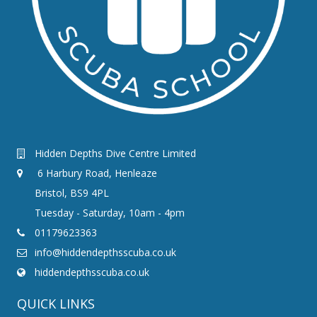
Hidden Depths Dive Centre Limited
6 Harbury Road, Henleaze
Bristol, BS9 4PL
Tuesday - Saturday, 10am - 4pm
01179623363
info@hiddendepthsscuba.co.uk
hiddendepthsscuba.co.uk
QUICK LINKS