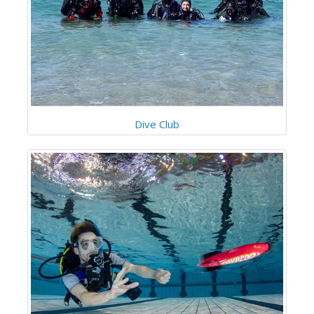
Dive Club