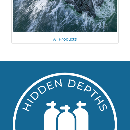
All Products