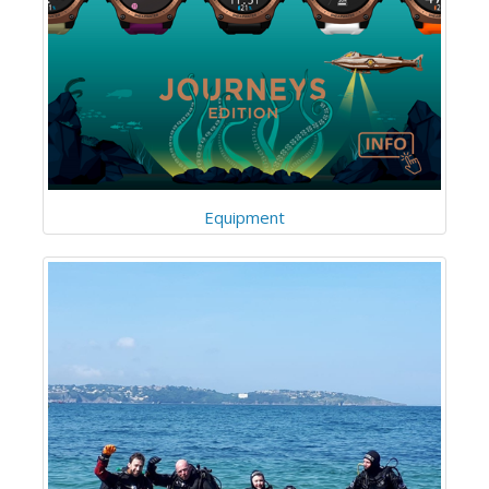
Equipment